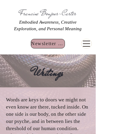
Francine Bonjour-Carter
Embodied Awareness, Creative
Exploration, and Personal Meaning
Newsletter Sign Up
Writings
Words are keys to doors we might not
even know are there, tucked inside. On
one side is our body, on the other side
our psyche, and in between lies the
threshold of our human condition.