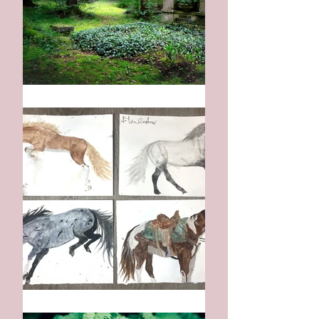
On The Day I Die
:: The Horse ::