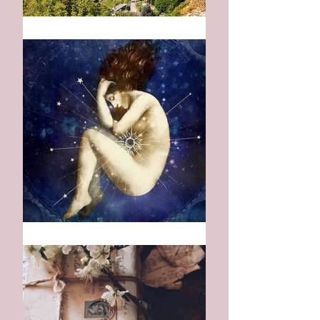
Mountains of Blue
Indigo