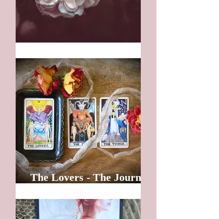
Wisdom
The Lovers - The Journey
Inward