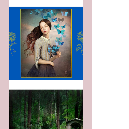
The Indigo Gown
When I Left