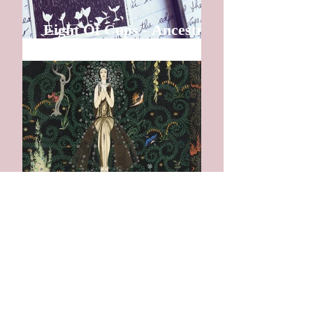
Eight Of Cups - Ancestral
Gathering
I am Home