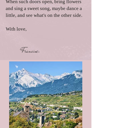
When such doors open, bring flowers
and sing a sweet song, maybe dance a
little, and see what's on the other side.
With love,
Francine
.