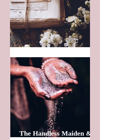
The First Letter
The Handless Maiden &