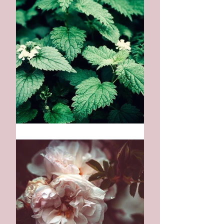
Medicine