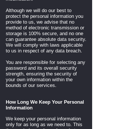
Although we will do our best to
protect the personal information you
provide to us, we advise that no
method of electronic transmission or
storage is 100% secure, and no one
can guarantee absolute data security.
We will comply with laws applicable
to us in respect of any data breach.
You are responsible for selecting any
password and its overall security
strength, ensuring the security of
your own information within the
bounds of our services.
How Long We Keep Your Personal
Information
We keep your personal information
only for as long as we need to. This