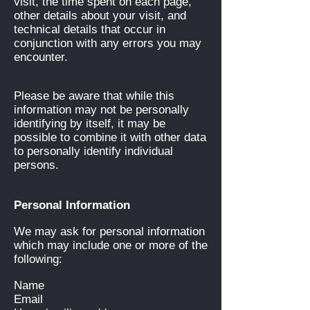
visit, the time spent on each page,
other details about your visit, and
technical details that occur in
conjunction with any errors you may
encounter.
Please be aware that while this
information may not be personally
identifying by itself, it may be
possible to combine it with other data
to personally identify individual
persons.
Personal Information
We may ask for personal information
which may include one or more of the
following:
Name
Email