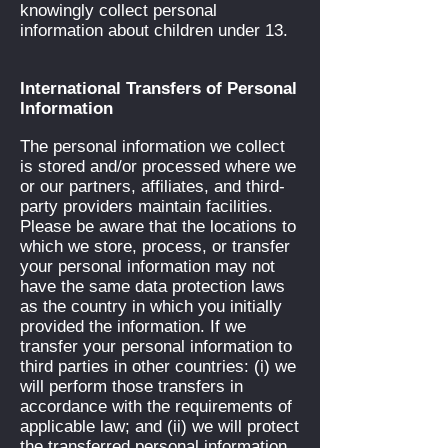
knowingly collect personal
information about children under 13.
International Transfers of Personal
Information
The personal information we collect
is stored and/or processed where we
or our partners, affiliates, and third-
party providers maintain facilities.
Please be aware that the locations to
which we store, process, or transfer
your personal information may not
have the same data protection laws
as the country in which you initially
provided the information. If we
transfer your personal information to
third parties in other countries: (i) we
will perform those transfers in
accordance with the requirements of
applicable law; and (ii) we will protect
the transferred personal information