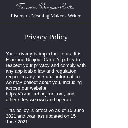
Francine Bonjour-Carter
Listener - Meaning Maker - Writer
Privacy Policy
Your privacy is important to us. It is
Francine Bonjour-Carter's policy to
respect your privacy and comply with
any applicable law and regulation
regarding any personal information
we may collect about you, including
across our website,
https://francinebonjour.com
, and
other sites we own and operate.
This policy is effective as of 15 June
2021 and was last updated on 15
June 2021.