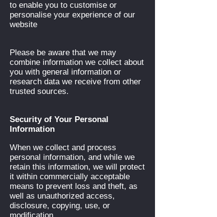
to enable you to customise or
personalise your experience of our
website
Please be aware that we may
combine information we collect about
you with general information or
research data we receive from other
trusted sources.
Security of Your Personal
Information
When we collect and process
personal information, and while we
retain this information, we will protect
it within commercially acceptable
means to prevent loss and theft, as
well as unauthorized access,
disclosure, copying, use, or
modification.