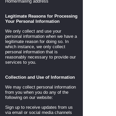
Home/mailing address
Legitimate Reasons for Processing
Your Personal Information
We only collect and use your
personal information when we have a
legitimate reason for doing so. In
which instance, we only collect
personal information that is
reasonably necessary to provide our
services to you.
Collection and Use of Information
We may collect personal information
from you when you do any of the
following on our website:
Sign up to receive updates from us
via email or social media channels