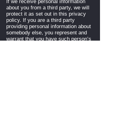
If we receive personal information
about you from a third party, we will
protect it as set out in this privacy
policy. If you are a third party
providing personal information about
somebody else, you represent and
warrant that you have such person’s
consent to provide the personal
information to us.
If you have previously agreed to us
using your personal information for
direct marketing purposes, you may
change your mind at any time. We
will provide you with the ability to
unsubscribe from our email-database
or opt out of communications. Please
be aware we may need to request
specific information from you to help
us confirm your identity.
If you believe that any information we
hold about you is inaccurate, out of