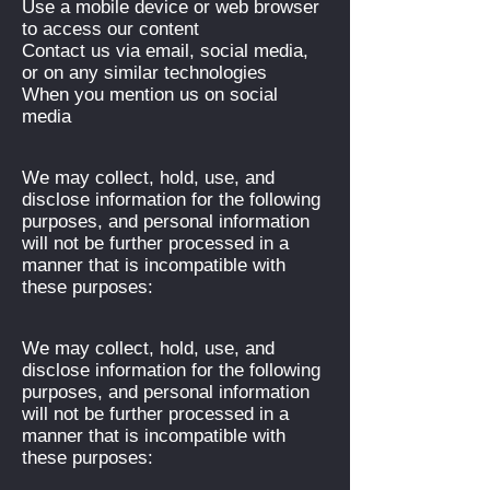
Use a mobile device or web browser
to access our content
Contact us via email, social media,
or on any similar technologies
When you mention us on social
media
We may collect, hold, use, and
disclose information for the following
purposes, and personal information
will not be further processed in a
manner that is incompatible with
these purposes:
We may collect, hold, use, and
disclose information for the following
purposes, and personal information
will not be further processed in a
manner that is incompatible with
these purposes: