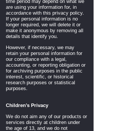
time period may depend on what we
are using your information for, in
accordance with this privacy policy.
If your personal information is no
longer required, we will delete it or
make it anonymous by removing all
details that identify you.
However, if necessary, we may
retain your personal information for
our compliance with a legal,
accounting, or reporting obligation or
for archiving purposes in the public
interest, scientific, or historical
research purposes or statistical
purposes.
Children’s Privacy
We do not aim any of our products or
services directly at children under
the age of 13, and we do not