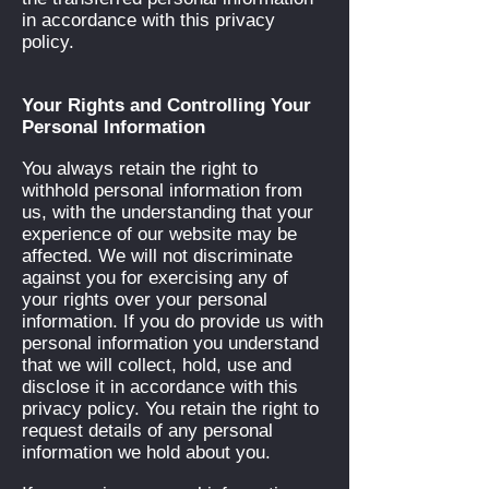
in accordance with this privacy
policy.
Your Rights and Controlling Your
Personal Information
You always retain the right to
withhold personal information from
us, with the understanding that your
experience of our website may be
affected. We will not discriminate
against you for exercising any of
your rights over your personal
information. If you do provide us with
personal information you understand
that we will collect, hold, use and
disclose it in accordance with this
privacy policy. You retain the right to
request details of any personal
information we hold about you.