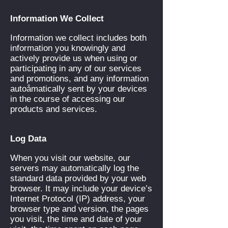
Information We Collect
Information we collect includes both
information you knowingly and
actively provide us when using or
participating in any of our services
and promotions, and any information
autoåmatically sent by your devices
in the course of accessing our
products and services.
Log Data
When you visit our website, our
servers may automatically log the
standard data provided by your web
browser. It may include your device’s
Internet Protocol (IP) address, your
browser type and version, the pages
you visit, the time and date of your