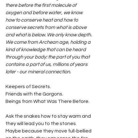
there before the first molecule of 
oxygen and before water, we know 
how to conserve heat and how to 
conserve secrets from what is above 
and what is below. We only know depth. 
We come from Archean age, holding a 
kind of knowledge that can be heard 
through your body: the part of you that 
contains a part of us, millions of years 
later - our mineral connection.
Keepers of Secrets.
Friends with the Gorgons.
Beings from What Was There Before.
Ask the snakes how to stay warm and 
they will lead you to the stones. 
Maybe because they move full-bellied 