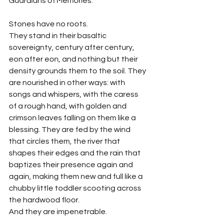
Guardians of Memories.
Stones have no roots.
They stand in their basaltic 
sovereignty, century after century, 
eon after eon, and nothing but their 
density grounds them to the soil. They 
are nourished in other ways: with 
songs and whispers, with the caress 
of a rough hand, with golden and 
crimson leaves falling on them like a 
blessing. They are fed by the wind 
that circles them, the river that 
shapes their edges and the rain that 
baptizes their presence again and 
again, making them new and full like a 
chubby little toddler scooting across 
the hardwood floor.
And they are impenetrable.