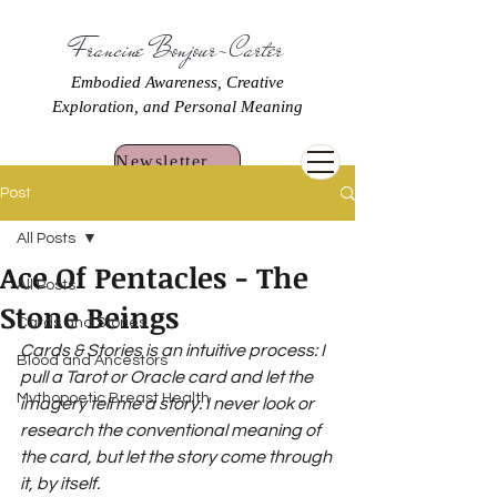
Francine Bonjour-Carter
Embodied Awareness, Creative
Exploration, and Personal Meaning
Newsletter Sign Up
Post
All Posts
Ace Of Pentacles - The
All Posts
Stone Beings
Cards and Stories
Cards & Stories is an intuitive process: I 
Blood and Ancestors
pull a Tarot or Oracle card and let the 
Mythopoetic Breast Health
imagery tell me a story. I never look or 
research the conventional meaning of 
the card, but let the story come through 
it, by itself.