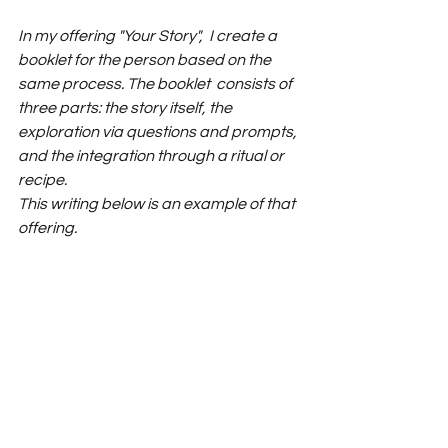
In my offering "Your Story",  I create a 
booklet for the person based on the 
same process. The booklet  consists of 
three parts: the story itself, the 
exploration via questions and prompts, 
and the integration through a ritual or 
recipe.
This writing below is an example of that 
offering.