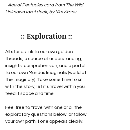
- Ace of Pentacles 
card from The Wild 
Unknown tarot deck, by Kim Krans.
:: Exploration ::
All stories link to our own golden 
threads, a source of understanding, 
insights, comprehension, and a portal 
to our own Mundus Imaginalis (world of 
the imaginary). Take some time to sit 
with the story, let it unravel within you, 
feed it space and time. 
Feel free to travel with one or all the 
exploratory questions below, or follow 
your own path if one appears clearly.