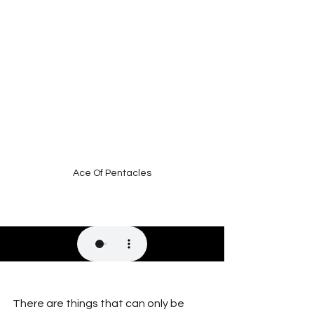
Ace Of Pentacles
There are things that can only be 