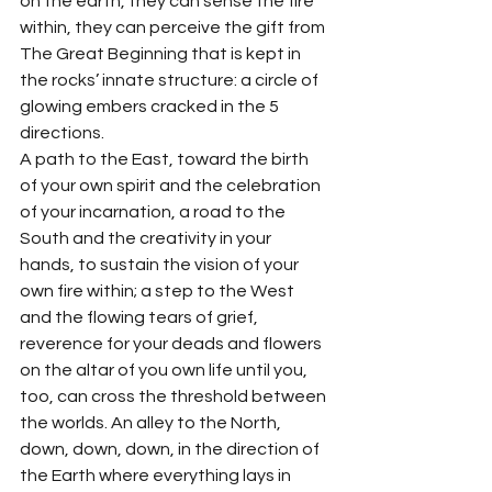
on the earth, they can sense the fire 
within, they can perceive the gift from 
The Great Beginning that is kept in 
the rocks’ innate structure: a circle of 
glowing embers cracked in the 5 
directions.
A path to the East, toward the birth 
of your own spirit and the celebration 
of your incarnation, a road to the 
South and the creativity in your 
hands, to sustain the vision of your 
own fire within; a step to the West 
and the flowing tears of grief, 
reverence for your deads and flowers 
on the altar of you own life until you, 
too, can cross the threshold between 
the worlds. An alley to the North, 
down, down, down, in the direction of 
the Earth where everything lays in 