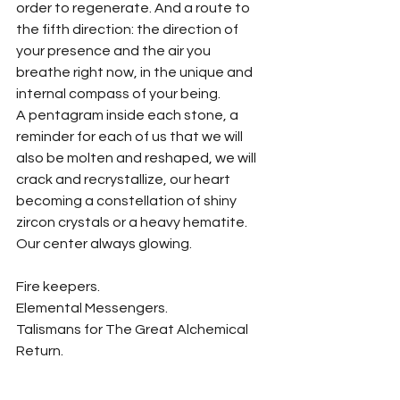
order to regenerate. And a route to 
the fifth direction: the direction of 
your presence and the air you 
breathe right now, in the unique and 
internal compass of your being.
A pentagram inside each stone, a 
reminder for each of us that we will 
also be molten and reshaped, we will 
crack and recrystallize, our heart 
becoming a constellation of shiny 
zircon crystals or a heavy hematite. 
Our center always glowing.
Fire keepers.
Elemental Messengers.
Talismans for The Great Alchemical 
Return.