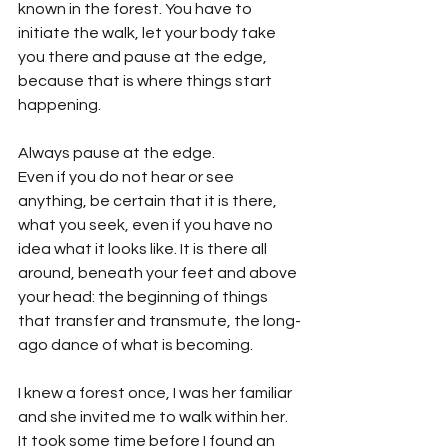
known in the forest. You have to 
initiate the walk, let your body take 
you there and pause at the edge, 
because that is where things start 
happening.
Always pause at the edge.
Even if you do not hear or see 
anything, be certain that it is there, 
what you seek, even if you have no 
idea what it looks like. It is there all 
around, beneath your feet and above 
your head: the beginning of things 
that transfer and transmute, the long-
ago dance of what is becoming.
I knew a forest once, I was her familiar 
and she invited me to walk within her. 
It took some time before I found an 