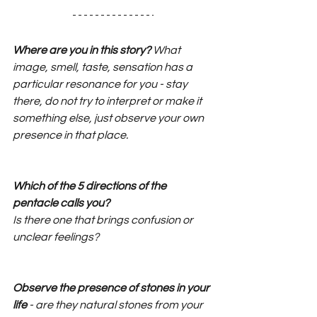
Where are you in this story?
 What 
image, smell, taste, sensation has a 
particular resonance for you - stay 
there, do not try to interpret or make it 
something else, just observe your own 
presence in that place.
Which of the 5 directions of the 
pentacle calls you?
Is there one that brings confusion or 
unclear feelings?
Observe the presence of stones in your 
life
 - are they natural stones from your 