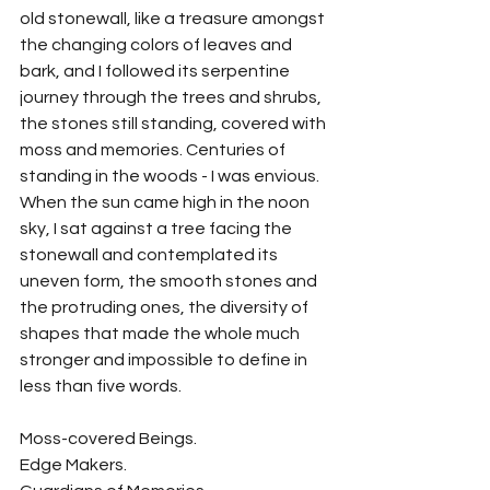
old stonewall, like a treasure amongst 
the changing colors of leaves and 
bark, and I followed its serpentine 
journey through the trees and shrubs, 
the stones still standing, covered with 
moss and memories. Centuries of 
standing in the woods - I was envious. 
When the sun came high in the noon 
sky, I sat against a tree facing the 
stonewall and contemplated its 
uneven form, the smooth stones and 
the protruding ones, the diversity of 
shapes that made the whole much 
stronger and impossible to define in 
less than five words.
Moss-covered Beings.
Edge Makers.