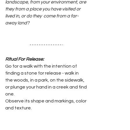
landscape, from your environment, are 
they from a place you have visited or 
lived in, or do they  come from a far-
away land?
Ritual For Release:
Go for a walk with the intention of 
finding a stone for release - walk in 
the woods, in a park, on the sidewalk, 
or plunge your hand in a creek and find 
one.
Observe its shape and markings, color 
and texture.
You can bring it home, or do your ritual 
right there if that feels appropriate.