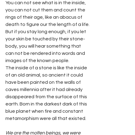
You can not see what is in the inside, 
you can not cut them and count the 
rings of their age, like an abacus of 
death to figure our the length of a life. 
But if you stay long enough, if you let 
your skin be touched by their stone-
body, you will hear something that 
can not be rendered into words and 
images of the known people.
The inside of a stone is like the inside 
of an old animal, so ancient it could 
have been painted on the walls of 
caves millennia after it had already 
disappeared from the surface of this 
earth. Born in the darkest dark of this 
blue planet when fire and constant 
metamorphism were all that existed.
We are the molten beings, we were 