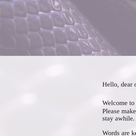
Hello, dear 
Welcome to 
Please make 
stay awhile.
Words are ke