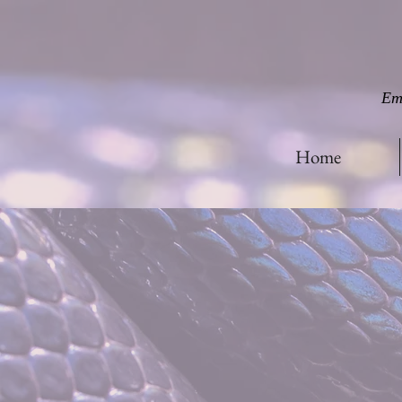
Em
Home