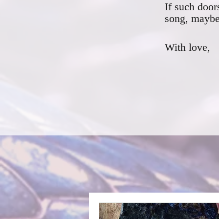
If such door
song, maybe 
With love,
F