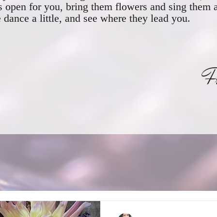
s open for you, bring them flowers and sing them 
dance a little, and see where they lead you.
ranci