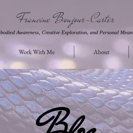
Francine Bonjour-Carter
bodied Awareness, Creative Exploration, and Personal Mean
Work With Me
About
Blog