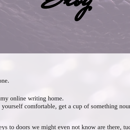
one.
my online writing home.
yourself comfortable, get a cup of something nou
ys to doors we might even not know are there, tu