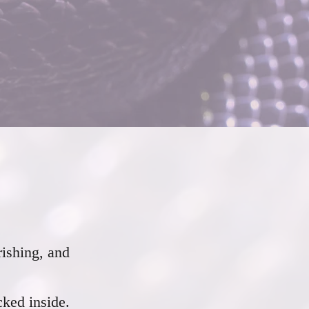
rishing, and
cked inside.