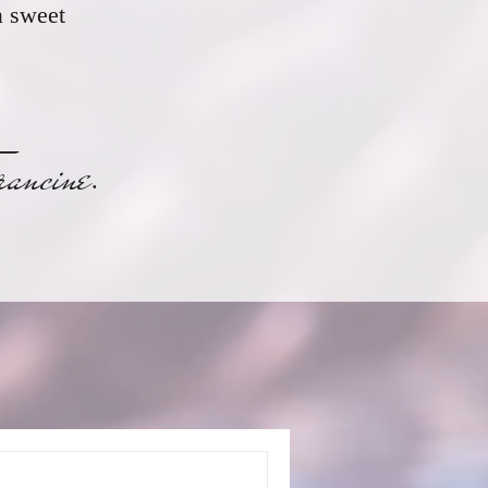
a sweet
ne
.