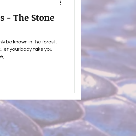
es - The Stone
ly be known in the forest.
k, let your body take you
e,