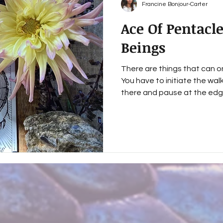
Francine Bonjour-Carter
Ace Of Pentacl
Beings
There are things that can on
You have to initiate the wal
there and pause at the edg