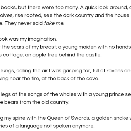
books, but there were too many. A quick look around, a
olves, rise rooted, see the dark country and the house o
ee. They never said
 take me
.
I took was my imagination.
r the scars of my breast: a young maiden with no hands
 cottage, an apple tree behind the castle.
y lungs, calling the air I was gasping for, full of ravens 
g near the fire, at the back of the cave.
 legs at the songs of the whales with a young prince se
e bears from the old country.
ong my spine with the Queen of Swords, a golden snake 
ies of a language not spoken anymore.