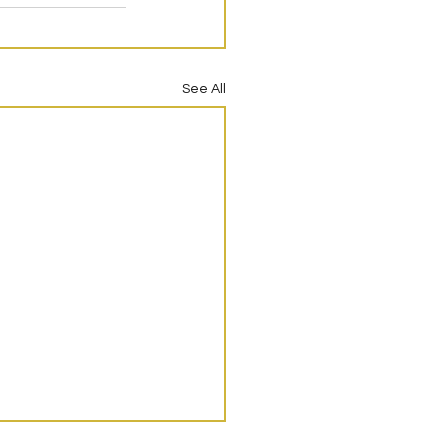
See All