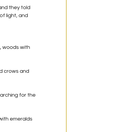
nd they told 
f light, and 
, woods with 
and crows and 
arching for the 
with emeralds 