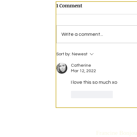
1 Comment
Write a comment...
Mountains of Blue
Sort by:
Newest
Catherine
Mar 12, 2022
I love this so much xo
Like
Reply
Francine Bonjou