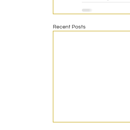
Recent Posts