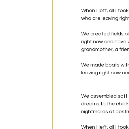
When I left, all I t
who are leaving righ
We created fields of
right now and have 
grandmother, a frien
We made boats with l
leaving right now an
We assembled soft b
dreams to the childr
nightmares of destr
When I left, all I to