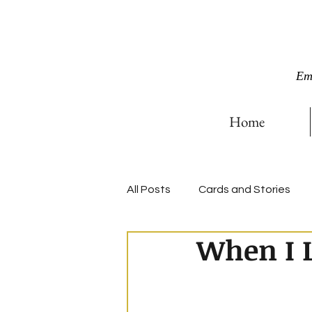
Em
Home
All Posts
Cards and Stories
When I L