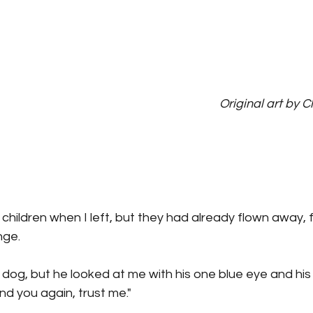
Original art by C
children when I left, but they had already flown away, 
nge.
 dog, but he looked at me with his one blue eye and hi
find you again, trust me."