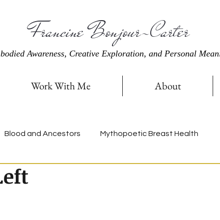
Francine Bonjour-Carter
bodied Awareness, Creative Exploration, and Personal Mean
Work With Me
About
Blood and Ancestors
Mythopoetic Breast Health
eft