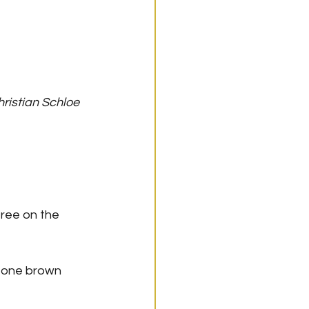
hristian Schloe
free on the 
s one brown 