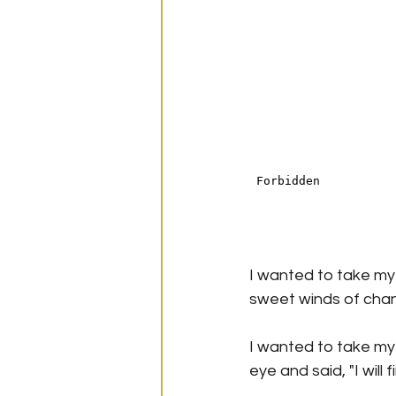
I wanted to take my 
sweet winds of cha
I wanted to take my
eye and said, "I will 