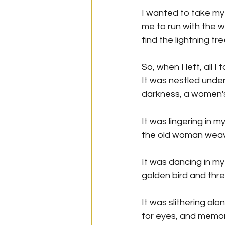
I wanted to take my 
me to run with the w
find the lightning tr
So, when I left, all 
It was nestled unde
darkness, a women's
It was lingering in m
the old woman weavin
It was dancing in my
golden bird and thre
It was slithering al
for eyes, and memor