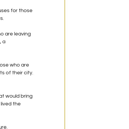
uses for those 
s.
o are leaving 
 a 
hose who are 
 of their city.
t would bring 
lived the 
ure.