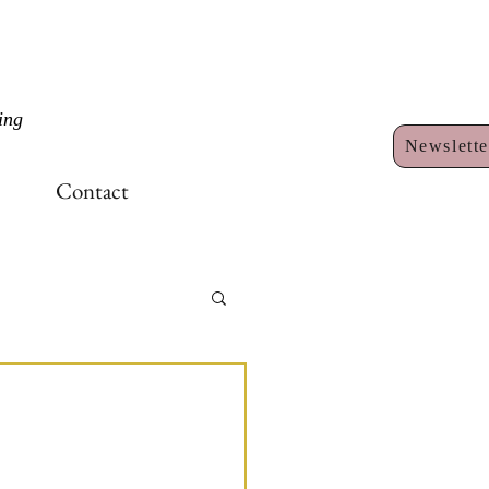
ing
Newslette
Contact