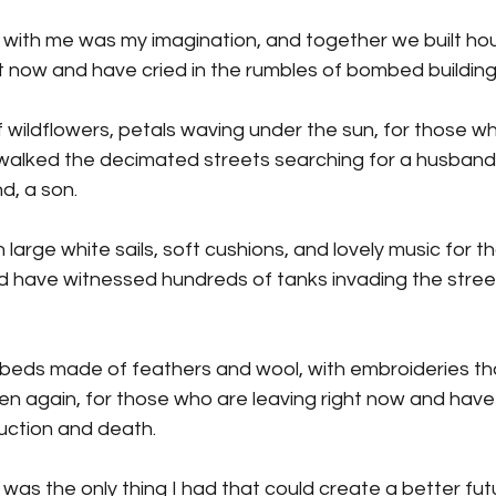
ook with me was my imagination, and together we built ho
t now and have cried in the rumbles of bombed building
 wildflowers, petals waving under the sun, for those wh
walked the decimated streets searching for a husband,
d, a son.
arge white sails, soft cushions, and lovely music for t
d have witnessed hundreds of tanks invading the streets
eds made of feathers and wool, with embroideries tha
en again, for those who are leaving right now and have 
uction and death.
ok was the only thing I had that could create a better fut