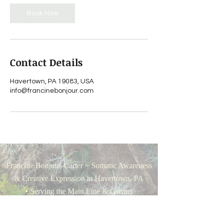
Book Now
Contact Details
Havertown, PA 19083, USA
info@francinebonjour.com
Francine Bonjour-Carter ~ Somatic Awareness
& Creative Expression in Havertown, PA
• Serving the Main Line & Greater
Philadelphia •