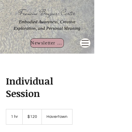
Francine Bonjour-Carter
Embodied Awareness, Creative
Exploration, and Personal Meaning
Newsletter Sign Up
Individual
Session
120
US
1 hr
1
$120
Havertown
dollars
h