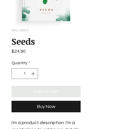
SKU: 0003
Seeds
Price
$24.90
Quantity
*
Add to Cart
Buy Now
I'm a product description. I'm a 