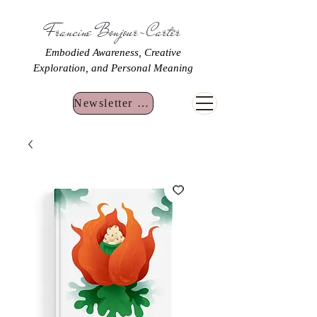
Francine Bonjour-Carter
Embodied Awareness, Creative
Exploration, and Personal Meaning
Newsletter Sign Up