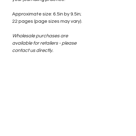
Approximate size: 6.5in by 9.5in; 
22 pages (page sizes may vary).
Wholesale purchases are 
available for retailers - please 
contact us directly.
RETURN & REFUND POLICY
Please read the journal's 
SHIPPING INFO
description and contact us with 
any questions 
before you make 
your purchase
.
Your journal can not be returned 
or refunded.
Francine Bonjour-Carter ~ Somatic Awareness