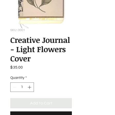
SKU: 0001
Creative Journal
- Light Flowers
Cover
Price
$35.00
Quantity
*
Add to Cart