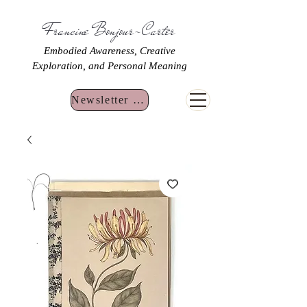
Francine Bonjour-Carter
Embodied Awareness, Creative
Exploration, and Personal Meaning
Newsletter Sign Up