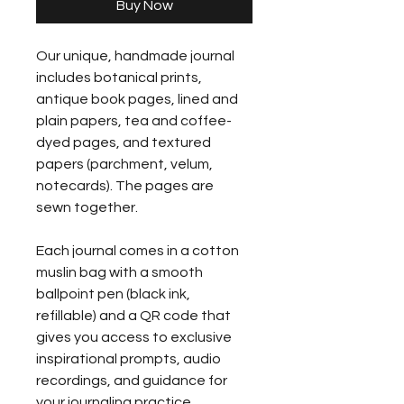
Buy Now
Our unique, handmade journal 
includes botanical prints, 
antique book pages, lined and 
plain papers, tea and coffee-
dyed pages, and textured 
papers (parchment, velum, 
notecards). The pages are 
sewn together.
Each journal comes in a cotton 
muslin bag with a smooth 
ballpoint pen (black ink, 
refillable) and a QR code that 
gives you access to exclusive 
inspirational prompts, audio 
recordings, and guidance for 
your journaling practice.